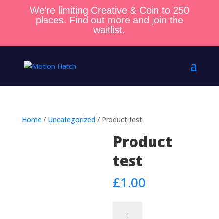
We’re limiting Creative & Coin to 250
places. Find out more and join the
waitlist.
Home
/
Uncategorized
/ Product test
Product
test
£
1.00
Product
test