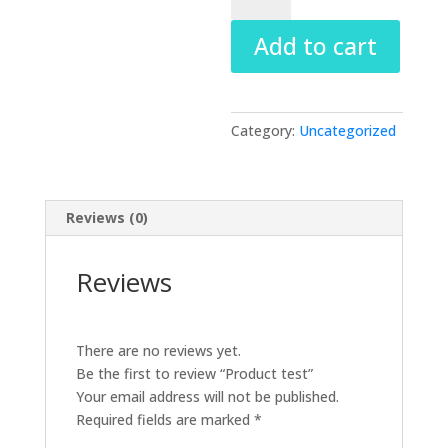
quantity
Add to cart
Category:
Uncategorized
Reviews (0)
Reviews
There are no reviews yet.
Be the first to review “Product test”
Your email address will not be published.
Required fields are marked
*