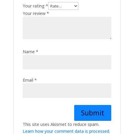
Your rating
*
Your review
*
Name
*
Email
*
This site uses Akismet to reduce spam.
Learn how your comment data is processed.