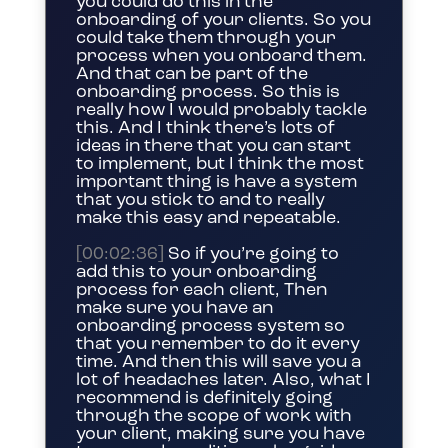
you could do this in the
onboarding of your clients. So you
could take them through your
process when you onboard them.
And that can be part of the
onboarding process. So this is
really how I would probably tackle
this. And I think there’s lots of
ideas in there that you can start
to implement, but I think the most
important thing is have a system
that you stick to and to really
make this easy and repeatable.
[00:02:36]
So if you’re going to
add this to your onboarding
process for each client, Then
make sure you have an
onboarding process system so
that you remember to do it every
time. And then this will save you a
lot of headaches later. Also, what I
recommend is definitely going
through the scope of work with
your client, making sure you have