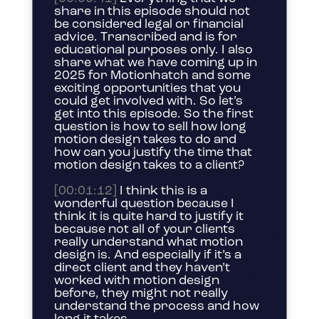
share in this episode should not
be considered legal or financial
advice. Transcribed and is for
educational purposes only. I also
share what we have coming up in
2025 for Motionhatch and some
exciting opportunities that you
could get involved with. So let’s
get into this episode. So the first
question is how to sell how long
motion design takes to do and
how can you justify the time that
motion design takes to a client?
[00:01:12]
I think this is a
wonderful question because I
think it is quite hard to justify it
because not all of your clients
really understand what motion
design is. And especially if it’s a
direct client and they haven’t
worked with motion design
before, they might not really
understand the process and how