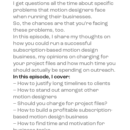
I get questions all the time about specific
problems that motion designers face
when running their businesses.
So, the chances are that you’re facing
these problems, too.
In this episode, I share my thoughts on
how you could run a successful
subscription-based motion design
business, my opinions on charging for
your project files and how much time you
should actually be spending on outreach.
In this episode, I cover:
– How to justify long timelines to clients
– How to stand out amongst other
motion designers
– Should you charge for project files?
– How to build a profitable subscription-
based motion design business
– How to find time and motivation for