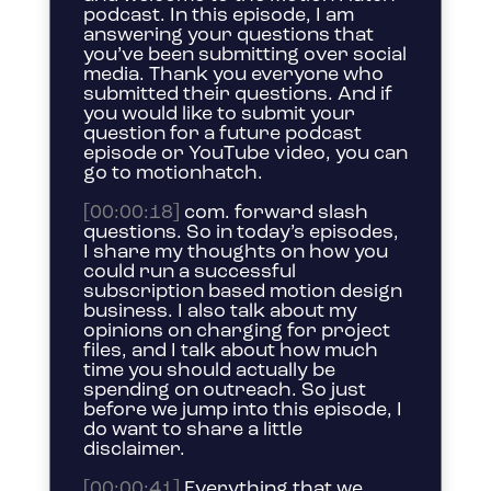
podcast. In this episode, I am
answering your questions that
you’ve been submitting over social
media. Thank you everyone who
submitted their questions. And if
you would like to submit your
question for a future podcast
episode or YouTube video, you can
go to motionhatch.
[00:00:18]
com. forward slash
questions. So in today’s episodes,
I share my thoughts on how you
could run a successful
subscription based motion design
business. I also talk about my
opinions on charging for project
files, and I talk about how much
time you should actually be
spending on outreach. So just
before we jump into this episode, I
do want to share a little
disclaimer.
[00:00:41]
Everything that we