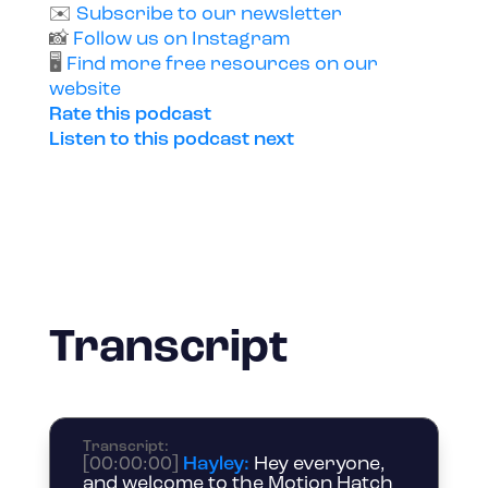
✉️
Subscribe to our newsletter
📸
Follow us on Instagram
🖥️
Find more free resources on our
website
Rate this podcast
Listen to this podcast next
Transcript
Transcript
:
[00:00:00]
Hayley:
Hey everyone,
and welcome to the Motion Hatch