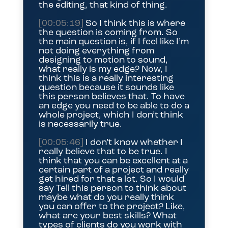
the editing, that kind of thing.
[00:05:19]
So I think this is where
the question is coming from. So
the main question is, if I feel like I’m
not doing everything from
designing to motion to sound,
what really is my edge? Now, I
think this is a really interesting
question because it sounds like
this person believes that. To have
an edge you need to be able to do a
whole project, which I don’t think
is necessarily true.
[00:05:46]
I don’t know whether I
really believe that to be true. I
think that you can be excellent at a
certain part of a project and really
get hired for that a lot. So I would
say Tell this person to think about
maybe what do you really think
you can offer to the project? Like,
what are your best skills? What
types of clients do you work with