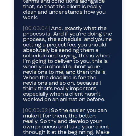
terms and conditions alongside
that, so that the client is really
clear and understands how you
work.
[00:03:04]
And. exactly what the
process is. And if you’re doing the
process, the schedule, and you’re
setting a project fee, you should
absolutely be sending them a
schedule and saying, this is when
I’m going to deliver to you, this is
when you should submit your
revisions to me, and then this is
When the deadline is for the
revisions and so on, because I
think that’s really important,
especially when a client hasn’t
worked on an animation before.
[00:03:32]
So the easier you can
make it for them, the better,
really. So try and develop your
own process and take your client
through it at the beginning. Make