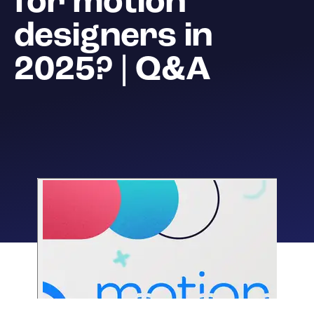
for motion
designers in
2025? | Q&A