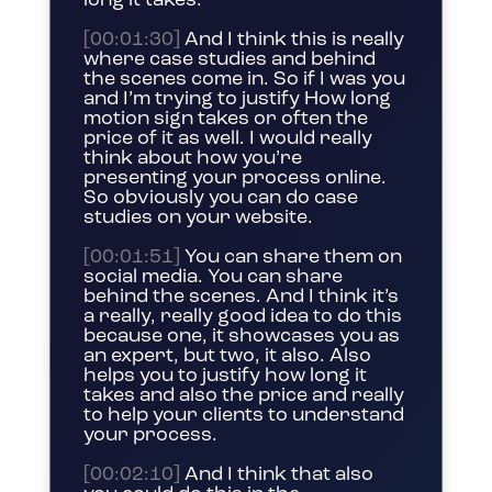
long it takes.
[00:01:30]
And I think this is really
where case studies and behind
the scenes come in. So if I was you
and I’m trying to justify How long
motion sign takes or often the
price of it as well. I would really
think about how you’re
presenting your process online.
So obviously you can do case
studies on your website.
[00:01:51]
You can share them on
social media. You can share
behind the scenes. And I think it’s
a really, really good idea to do this
because one, it showcases you as
an expert, but two, it also. Also
helps you to justify how long it
takes and also the price and really
to help your clients to understand
your process.
[00:02:10]
And I think that also