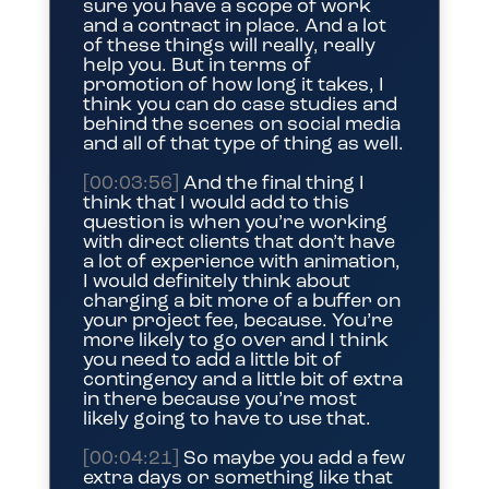
sure you have a scope of work
and a contract in place. And a lot
of these things will really, really
help you. But in terms of
promotion of how long it takes, I
think you can do case studies and
behind the scenes on social media
and all of that type of thing as well.
[00:03:56]
And the final thing I
think that I would add to this
question is when you’re working
with direct clients that don’t have
a lot of experience with animation,
I would definitely think about
charging a bit more of a buffer on
your project fee, because. You’re
more likely to go over and I think
you need to add a little bit of
contingency and a little bit of extra
in there because you’re most
likely going to have to use that.
[00:04:21]
So maybe you add a few
extra days or something like that