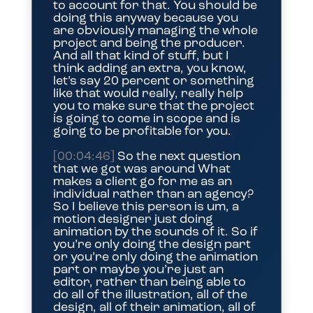
to account for that. You should be
doing this anyway because you
are obviously managing the whole
project and being the producer.
And all that kind of stuff, but I
think adding an extra, you know,
let’s say 20 percent or something
like that would really, really help
you to make sure that the project
is going to come in scope and is
going to be profitable for you.
[00:04:46]
So the next question
that we got was around What
makes a client go for me as an
individual rather than an agency?
So I believe this person is um, a
motion designer just doing
animation by the sounds of it. So if
you’re only doing the design part
or you’re only doing the animation
part or maybe you’re just an
editor, rather than being able to
do all of the illustration, all of the
design, all of their animation, all of