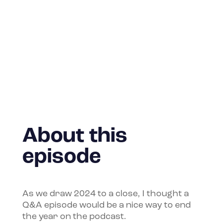
About this
episode
As we draw 2024 to a close, I thought a
Q&A episode would be a nice way to end
the year on the podcast.