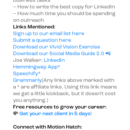
business tasks
– How to write the best copy for LinkedIn
– How much time you should be spending
on outreach
Links Mentioned:
Sign up to our email list here
Submit a question here
Download our Vivid Vision Exercise
Download our Social Media Guide 2.0 📲
Joe Walker:
LinkedIn
Hemmingway App*
Speechify*
Grammarly
(Any links above marked with
a * are affiliate links. Using this link means
we get a little kickback, but it doesn’t cost
you anything.)
Free resources to grow your career:
💸
Get your next client in 5 days!
Connect with Motion Hatch: