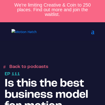
We’re limiting Creative & Coin to 250
places. Find out more and join the
waitlist.
Back to podcasts
EP 111
Is this the best
business model