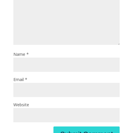
Name
*
Email
*
Website