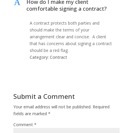
A
How do I make my client
comfortable signing a contract?
A contract protects both parties and
should make the terms of your
arrangement clear and concise. A client
that has concerns about signing a contract
should be a red flag.
Category: Contract
Submit a Comment
Your email address will not be published.
Required
fields are marked
*
Comment
*