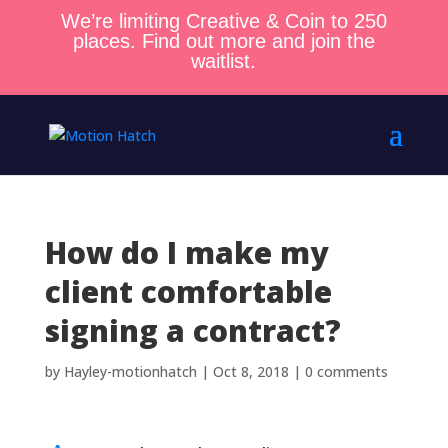
We’re limiting Creative & Coin to 250
places. Find out more and join the
waitlist.
How do I make my
client comfortable
signing a contract?
by
Hayley-motionhatch
|
Oct 8, 2018
|
0 comments