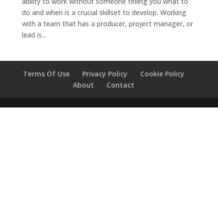
ability to work without someone telling you what to
do and when is a crucial skillset to develop. Working
with a team that has a producer, project manager, or
lead is...
Terms Of Use
Privacy Policy
Cookie Policy
About
Contact