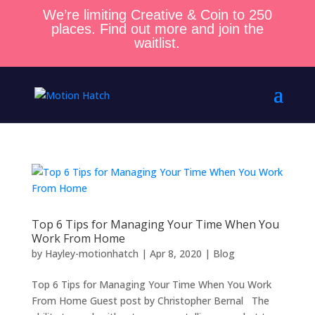
We’re limiting Creative & Coin to 250
places. Find out more and join the
waitlist.
Top 6 Tips for Managing Your Time When You
Work From Home
by
Hayley-motionhatch
|
Apr 8, 2020
|
Blog
Top 6 Tips for Managing Your Time When You Work
From Home Guest post by Christopher Bernal The