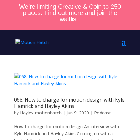
We’re limiting Creative & Coin to 250
places. Find out more and join the
waitlist.
068: How to charge for motion design with Kyle
Hamrick and Hayley Akins
by
Hayley-motionhatch
|
Jun 9, 2020
|
Podcast
How to charge for motion design An interview with
Kyle Hamrick and Hayley Akins Coming up with a