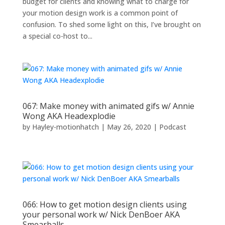
budget for clients and knowing what to charge for
your motion design work is a common point of
confusion. To shed some light on this, I’ve brought on
a special co-host to...
067: Make money with animated gifs w/ Annie
Wong AKA Headexplodie
by
Hayley-motionhatch
|
May 26, 2020
|
Podcast
066: How to get motion design clients using
your personal work w/ Nick DenBoer AKA
Smearballs