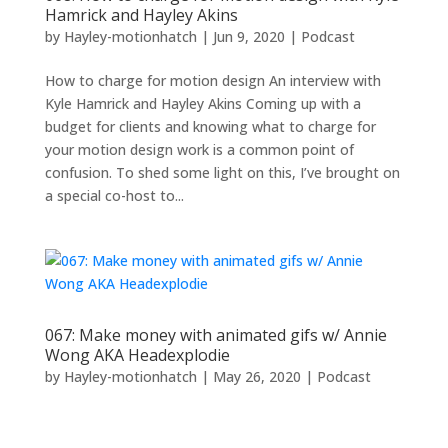
Hamrick and Hayley Akins
by
Hayley-motionhatch
|
Jun 9, 2020
|
Podcast
How to charge for motion design An interview with
Kyle Hamrick and Hayley Akins Coming up with a
budget for clients and knowing what to charge for
your motion design work is a common point of
confusion. To shed some light on this, I’ve brought on
a special co-host to...
067: Make money with animated gifs w/ Annie
Wong AKA Headexplodie
by
Hayley-motionhatch
|
May 26, 2020
|
Podcast