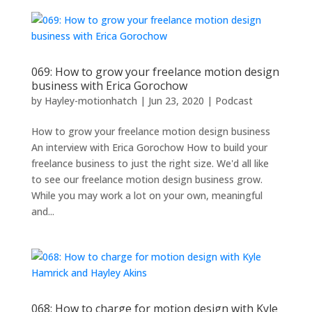
069: How to grow your freelance motion design
business with Erica Gorochow
by
Hayley-motionhatch
|
Jun 23, 2020
|
Podcast
How to grow your freelance motion design business
An interview with Erica Gorochow How to build your
freelance business to just the right size. We'd all like
to see our freelance motion design business grow.
While you may work a lot on your own, meaningful
and...
068: How to charge for motion design with Kyle