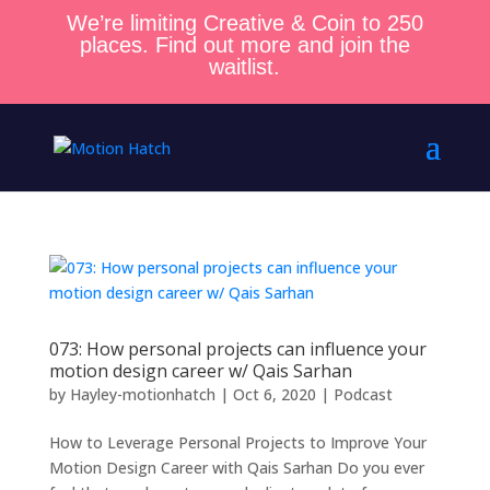
We’re limiting Creative & Coin to 250
places. Find out more and join the
waitlist.
073: How personal projects can influence your
motion design career w/ Qais Sarhan
by
Hayley-motionhatch
|
Oct 6, 2020
|
Podcast
How to Leverage Personal Projects to Improve Your
Motion Design Career with Qais Sarhan Do you ever