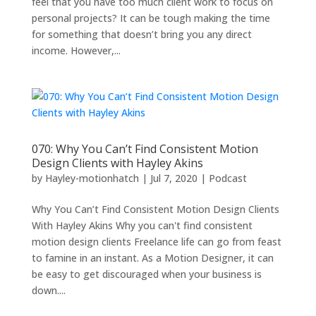
feel that you have too much client work to focus on
personal projects? It can be tough making the time
for something that doesn’t bring you any direct
income. However,...
070: Why You Can’t Find Consistent Motion
Design Clients with Hayley Akins
by
Hayley-motionhatch
|
Jul 7, 2020
|
Podcast
Why You Can’t Find Consistent Motion Design Clients
With Hayley Akins Why you can't find consistent
motion design clients Freelance life can go from feast
to famine in an instant. As a Motion Designer, it can
be easy to get discouraged when your business is
down....