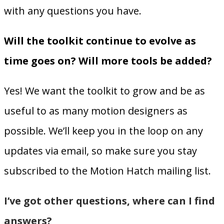
with any questions you have.
Will the toolkit continue to evolve as
time goes on? Will more tools be added?
Yes! We want the toolkit to grow and be as
useful to as many motion designers as
possible. We’ll keep you in the loop on any
updates via email, so make sure you stay
subscribed to the Motion Hatch mailing list.
I’ve got other questions, where can I find
answers?