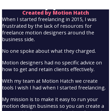
Hayley Akins
Created by Motion Hatch
When I started freelancing in 2015, I was
frustrated by the lack of resources for
freelance motion designers around the
business side.
No one spoke about what they charged.
Motion designers had no specific advice on
how to get and retain clients effectively.
With my team at Motion Hatch we create
tools I wish I had when I started freelancing.
My mission is to make it easy to run your
motion design business so you can create a