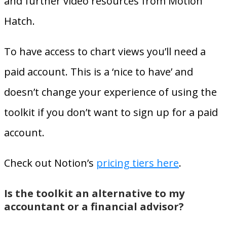
and further video resources from Motion
Hatch.
To have access to chart views you’ll need a
paid account. This is a ‘nice to have’ and
doesn’t change your experience of using the
toolkit if you don’t want to sign up for a paid
account.
Check out Notion’s
pricing tiers here
.
Is the toolkit an alternative to my
accountant or a financial advisor?