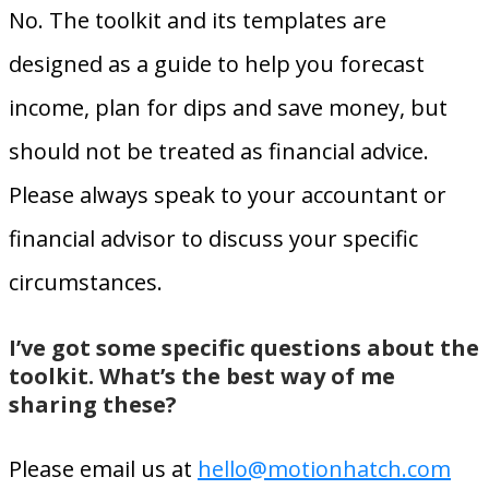
No. The toolkit and its templates are
designed as a guide to help you forecast
income, plan for dips and save money, but
should
not
be treated as financial advice.
Please always speak to your accountant or
financial advisor to discuss your specific
circumstances.
I’ve got some specific questions about the
toolkit. What’s the best way of me
sharing these?
Please email us at
hello@motionhatch.com