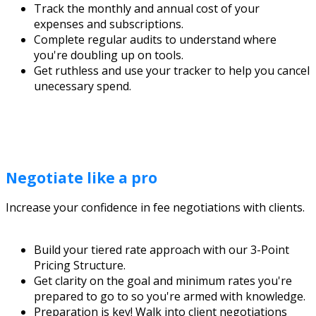
Track the monthly and annual cost of your
expenses and subscriptions.
Complete regular audits to understand where
you're doubling up on tools.
Get ruthless and use your tracker to help you cancel
unecessary spend.
Negotiate like a pro
Increase your confidence in fee negotiations with clients.
Build your tiered rate approach with our 3-Point
Pricing Structure.
Get clarity on the goal and minimum rates you're
prepared to go to so you're armed with knowledge.
Preparation is key! Walk into client negotiations