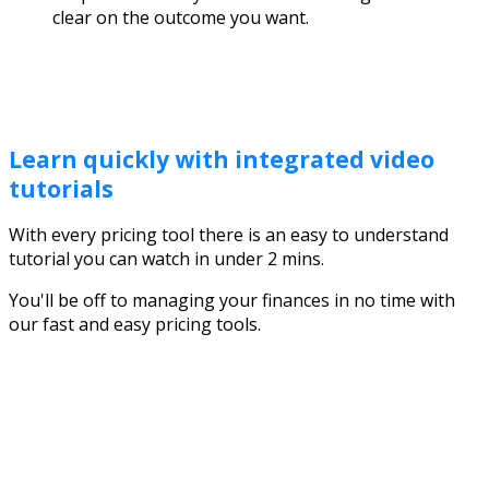
clear on the outcome you want.
Learn quickly with integrated video
tutorials
With every pricing tool there is an easy to understand
tutorial you can watch in under 2 mins.
You'll be off to managing your finances in no time with
our fast and easy pricing tools.