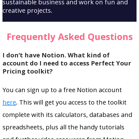
sustainable business and work on fun and
creative projects.
Frequently Asked Questions
I don’t have Notion. What kind of
account do I need to access Perfect Your
Pricing toolkit?
You can sign up to a free Notion account
here
. This will get you access to the toolkit
complete with its calculators, databases and
spreadsheets, plus all the handy tutorials