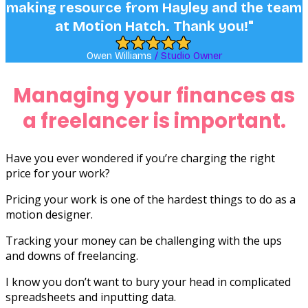
Managing your finances as
a freelancer is important.
Have you ever wondered if you’re charging the right
price for your work?
Pricing your work is one of the hardest things to do as a
motion designer.
Tracking your money can be challenging with the ups
and downs of freelancing.
I know you don’t want to bury your head in complicated
spreadsheets and inputting data.