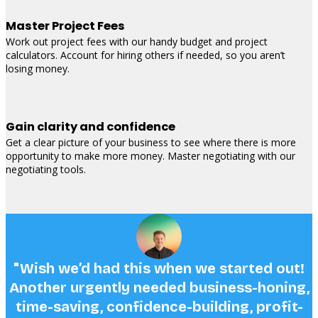
Master Project Fees
Work out project fees with our handy budget and project
calculators. Account for hiring others if needed, so you aren’t
losing money.
Gain clarity and confidence
Get a clear picture of your business to see where there is more
opportunity to make more money. Master negotiating with our
negotiating tools.