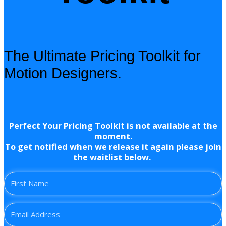
The Ultimate Pricing Toolkit for
Motion Designers.
Perfect Your Pricing Toolkit is not available at the
moment.
To get notified when we release it again please join
the waitlist below.