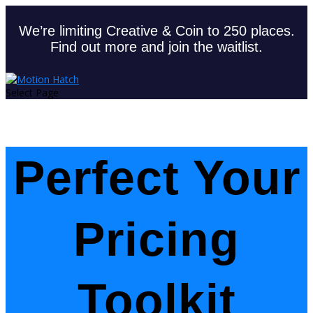
We’re limiting Creative & Coin to 250 places.
Find out more and join the waitlist.
Select Page
Perfect Your
Pricing
Toolkit