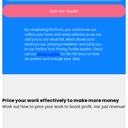
Get the Guide!
By completing this form, you confirm we can
collect your name and email address so we can
add you to our email list, which allows us to
send you our amazing newsletter and adds you
to our Perfect Your Pricing Toolkit waitlist. Check
out our
privacy policy
for the full story on how
we protect and manage your data.
Price your work effectively to make more money
Work out how to price your work to boost profit, not just revenue!