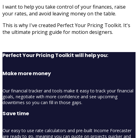
I want to help you take control of your finances, raise
your rates, and avoid leaving money on the table.
This is why I've created Perfect Your Pricing Toolkit. It's
the ultimate pricing guide for motion designers.
Perfect Your Pricing Toolkit will help you:
Make more money
Our financial tracker and tools make it easy to track your financial
goals, negotiate with more confidence and see upcoming
downtimes so you can fill in those gaps.
Save time
Our easy to use rate calculators and pre-built Income Forecaster
are ready to go, meaning you can quote on projects quicker and