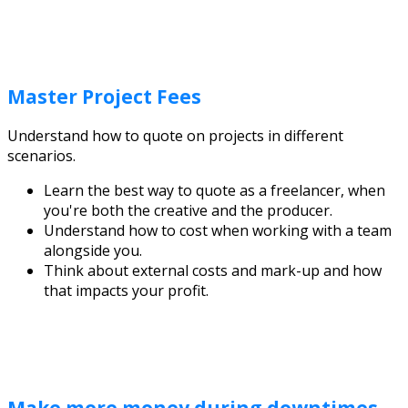
Master Project Fees
Understand how to quote on projects in different
scenarios.
Learn the best way to quote as a freelancer, when
you're both the creative and the producer.
Understand how to cost when working with a team
alongside you.
Think about external costs and mark-up and how
that impacts your profit.