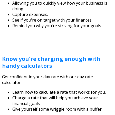
Allowing you to quickly view how your business is
doing.
Capture expenses.
See if you're on target with your finances.
Remind you why you're striving for your goals.
Know you're charging enough with
handy calculators
Get confident in your day rate with our day rate
calculator.
Learn how to calculate a rate that works for you.
Charge a rate that will help you achieve your
financial goals.
Give yourself some wriggle room with a buffer.