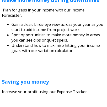
Make more money during downtimes
Plan for gaps in your income with our Income
Forecaster.
Gain a clear, birds-eye view across your year as you
start to add income from project work.
Spot opportunities to make more money in areas
you can see dips or quiet spells.
Understand how to maximise hitting your income
goals with our variation calculator.
Saving you money
Increase your profit using our Expense Tracker.