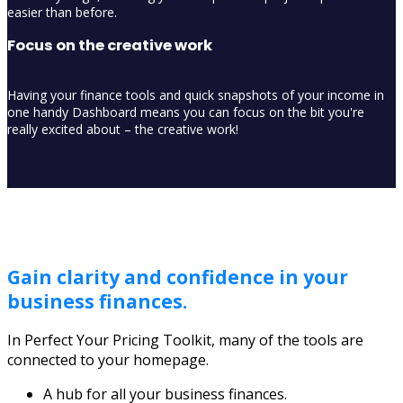
easier than before.
Focus on the creative work
Having your finance tools and quick snapshots of your income in
one handy Dashboard means you can focus on the bit you're
really excited about – the creative work!
Gain clarity and confidence in your
business finances.
In Perfect Your Pricing Toolkit, many of the tools are
connected to your homepage.
A hub for all your business finances.