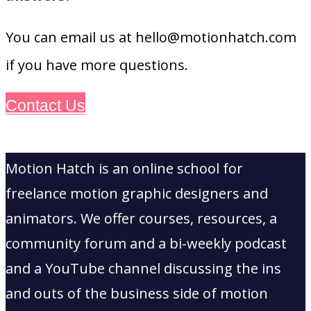
You can email us at hello@motionhatch.com
if you have more questions.
Contact Us
Motion Hatch is an online school for
freelance motion graphic designers and
animators. We offer courses, resources, a
community forum and a bi-weekly podcast
and a YouTube channel discussing the ins
and outs of the business side of motion