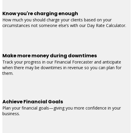
Know you're charging enough
How much you should charge your clients based on your
circumstances not someone else’s with our Day Rate Calculator.
Make more money during downtimes
Track your progress in our Financial Forecaster and anticipate
when there may be downtimes in revenue so you can plan for
them.
Achieve Financial Goals
Plan your financial goals—giving you more confidence in your
business.