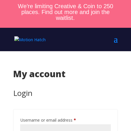
We’re limiting Creative & Coin to 250
places. Find out more and join the
waitlist.
My account
Login
Required
Username or email address
*