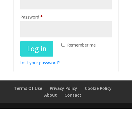
Required
Password
*
Remember me
Log in
Lost your password?
Terms Of Use
Privacy Policy
Cookie Policy
About
Contact