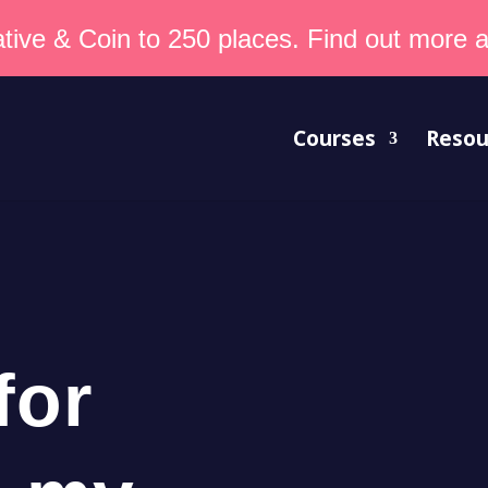
tive & Coin to 250 places. Find out more an
Courses
Resou
for