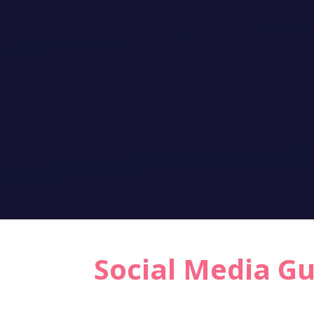
Social Media G