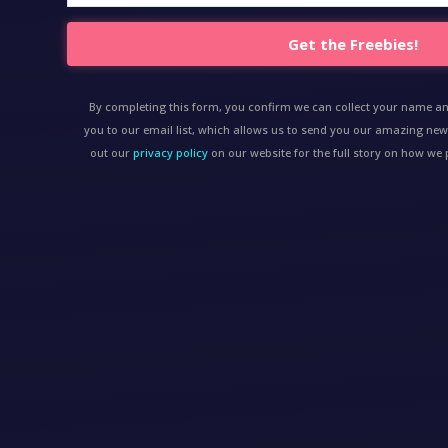
Get the Freebies!
By completing this form, you confirm we can collect your name a
you to our email list, which allows us to send you our amazing new
out our
privacy policy
on our website for the full story on how w