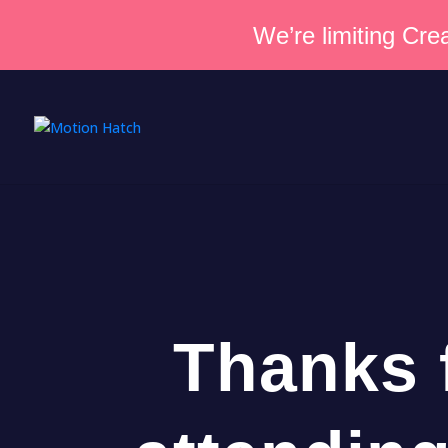
We’re limiting Crea
Thanks 