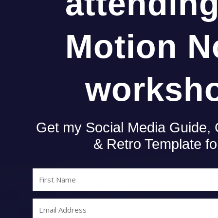
attendin
Motion N
worksh
Get my Social Media Guide,
& Retro Template f