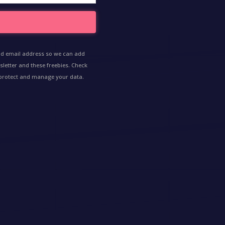
nd email address so we can add
sletter and these freebies. Check
e protect and manage your data.