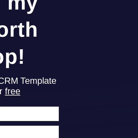
g my
orth
op!
 CRM Template
or
free