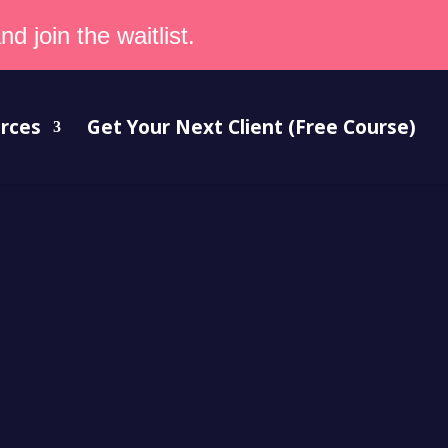
d join the waitlist.
rces
Get Your Next Client (Free Course)