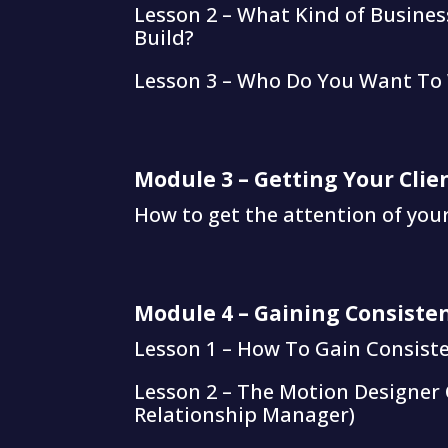
Lesson 2 – What Kind of Busine
Build?
Lesson 3 – Who Do You Want To
Module 3 – Getting Your Clie
How to get the attention of your 
Module 4 – Gaining Consisten
Lesson 1 – How To Gain Consiste
Lesson 2 – The Motion Designer 
Relationship Manager)