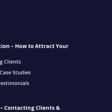
tion – How to Attract Your
g Clients
 Case Studies
Testimonials
 – Contacting Clients &