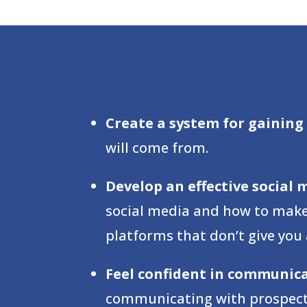
Create a system for gaining 
will come from.
Develop an effective social 
social media and how to make i
platforms that don’t give you
Feel confident in communic
communicating with prospectiv