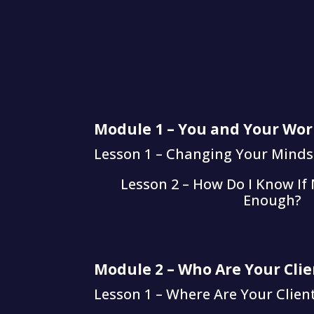
Module 1 – You and Your Wor
Lesson 1 – Changing Your Minds
Lesson 2 – How Do I Know If
Enough?
Module 2 – Who Are Your Clie
Lesson 1 – Where Are Your Clie