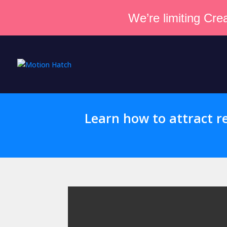
We’re limiting Crea
Learn how to attract re