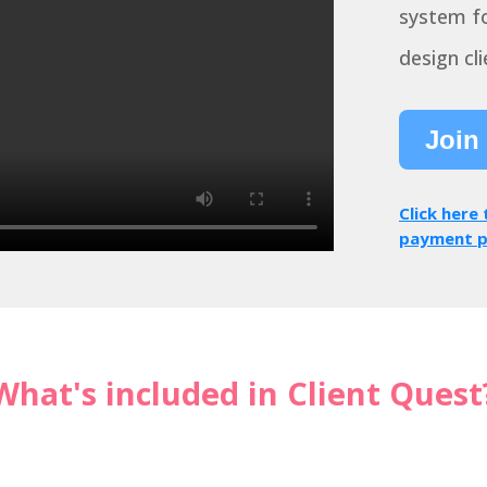
system fo
design cli
Join
Click here
payment p
What's included in Client Quest