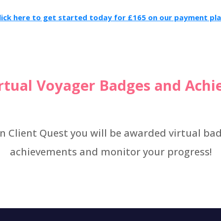
lick here to get started today for £165 on our payment pla
irtual Voyager Badges and Ach
n Client Quest you will be awarded virtual ba
achievements and monitor your progress!