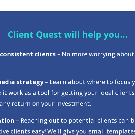
Client Quest will help you…
consistent clients
– No more worrying about 
media strategy
– Learn about where to focus 
t work as a tool for getting your ideal clien
 any return on your investment.
ation
– Reaching out to potential clients can
e clients easy! We'll give you email templat