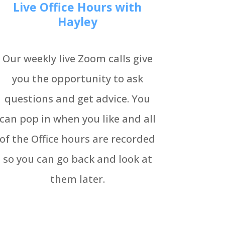
Live Office Hours with
Hayley
Our weekly live Zoom calls give
you the opportunity to ask
questions and get advice. You
can pop in when you like and all
of the Office hours are recorded
so you can go back and look at
them later.