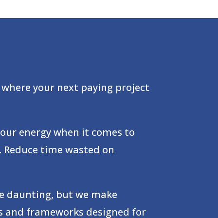
where your next paying project
your energy when it comes to
ts. Reduce time wasted on
 be daunting, but we make
es and frameworks designed for