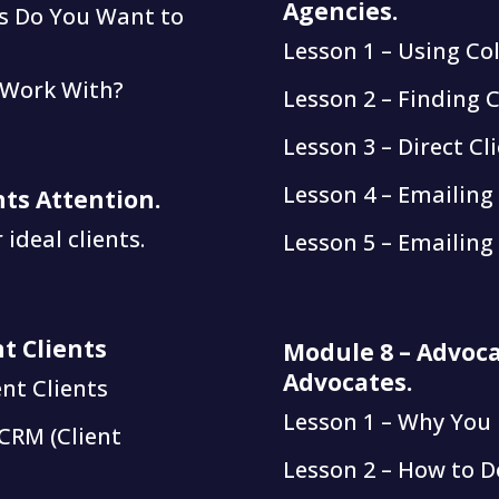
Agencies.
ss Do You Want to
Lesson 1 – Using Co
 Work With?
Lesson 2 – Finding C
Lesson 3 – Direct Cl
Lesson 4 – Emailing
nts Attention.
ideal clients.
Lesson 5 – Emailing 
t Clients
Module 8 – Advoca
Advocates.
nt Clients
Lesson 1 – Why You
CRM (Client
Lesson 2 – How to D