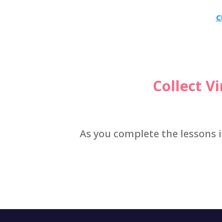
C
Collect V
As you complete the lessons i