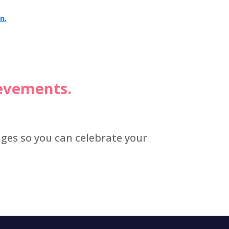
n.
ievements.
dges so you can celebrate your