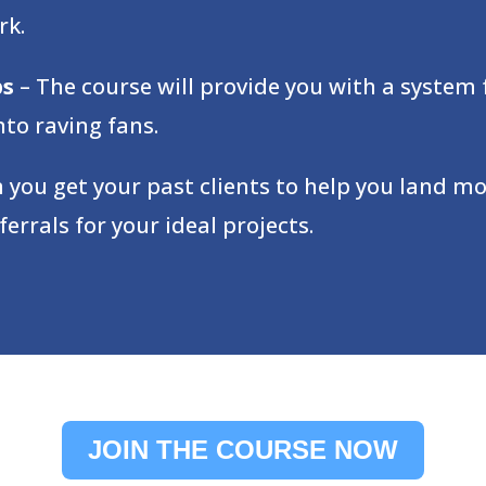
rk.
ps
– The course will provide you with a system 
to raving fans.
 you get your past clients to help you land mor
rrals for your ideal projects.
JOIN THE COURSE NOW