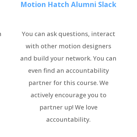
Motion Hatch Alumni Slack
h
You can ask questions, interact
with other motion designers
and build your network. You can
even find an accountability
partner for this course. We
actively encourage you to
partner up! We love
accountability.