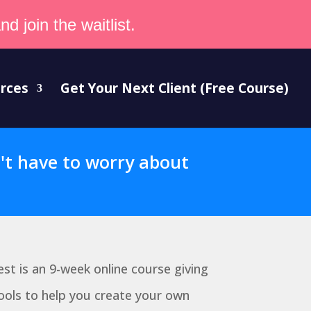
d join the waitlist.
rces
Get Your Next Client (Free Course)
n't have to worry about
est is an 9-week online course giving
ools to help you create your own