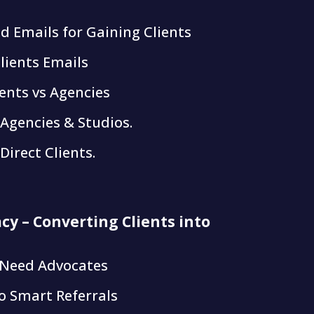
ld Emails for Gaining Clients
lients Emails
ients vs Agencies
 Agencies & Studios.
Direct Clients.
cy – Converting Clients into
 Need Advocates
o Smart Referrals