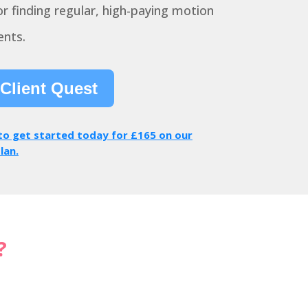
r finding regular, high-paying motion
ents.
 Client Quest
 to get started today for £165 on our
lan.
?