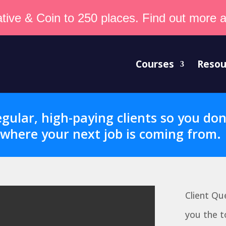
tive & Coin to 250 places. Find out more an
Courses
Resou
gular, high-paying clients so you do
where your next job is coming from.
Client Qu
you the t