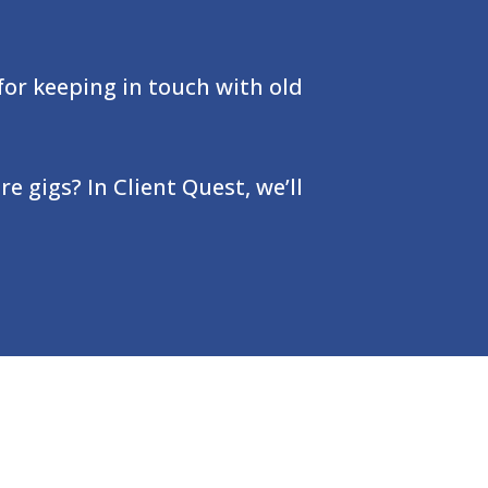
for keeping in touch with old
e gigs? In Client Quest, we’ll