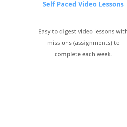
Self Paced Video Lessons
Easy to digest video lessons wit
missions (assignments) to
complete each week.