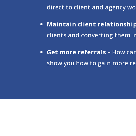
direct to client and agency wo
Maintain client relationshi
clients and converting them in
Get more referrals
– How can
show you how to gain more refe