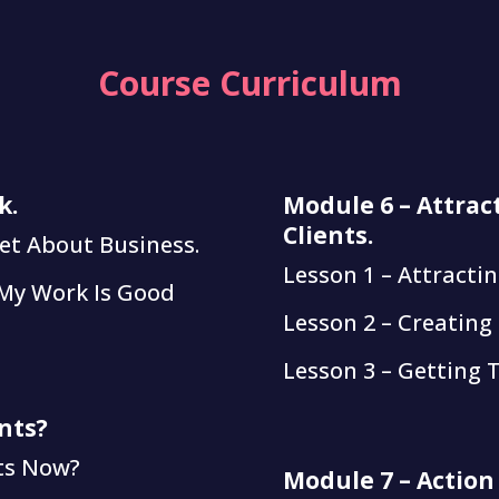
Course Curriculum
k.
Module 6 – Attrac
Clients.
et About Business.
Lesson 1 – Attractin
 My Work Is Good
Lesson 2 – Creating
Lesson 3 – Getting 
nts?
nts Now?
Module 7 – Action