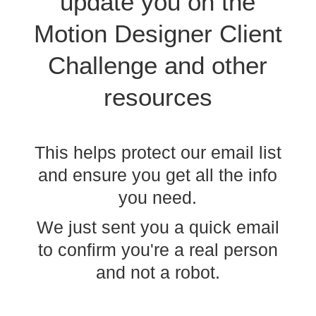
update you on the
Motion Designer
Client
Challenge
and other
resources
This helps protect our email list
and ensure you get all the info
you need.
We just sent you a quick email
to confirm you're a real person
and not a robot.