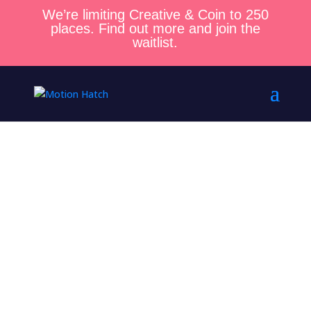
We’re limiting Creative & Coin to 250
places. Find out more and join the
waitlist.