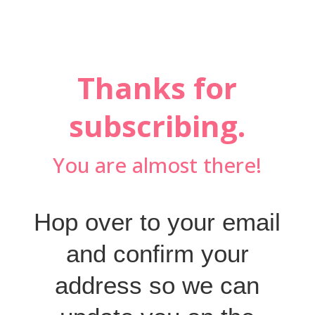
Thanks for
subscribing.
You are almost there!
Hop over to your email
and confirm your
address so we can