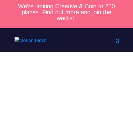
We’re limiting Creative & Coin to 250
places. Find out more and join the
waitlist.
Welcome to the
Motion Hatch
Community!
Thanks for