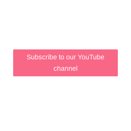
While you wait for the
first lesson to pop into
your inbox why not
watch our motion design
videos on Youtube?
Subscribe to our YouTube
channel