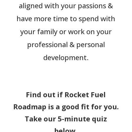
aligned with your passions &
have more time to spend with
your family or work on your
professional & personal
development.
Find out if Rocket Fuel
Roadmap is a good fit for you.
Take our 5-minute quiz
below.