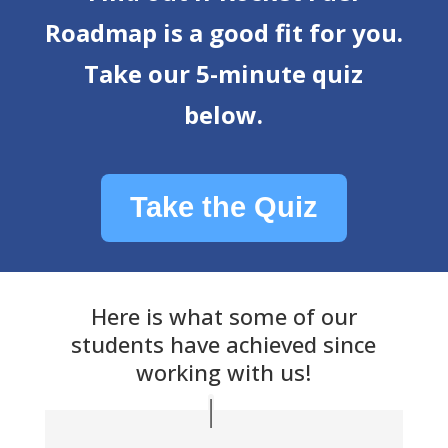
Roadmap is a good fit for you.
Take our 5-minute quiz
below.
Take the Quiz
Here is what some of our
students have achieved since
working with us!