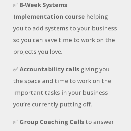
✅
8-Week Systems
Implementation course
helping
you to add systems to your business
so you can save time to work on the
projects you love.
✅
Accountability calls
giving you
the space and time to work on the
important tasks in your business
you’re currently putting off.
✅
Group Coaching Calls
to answer