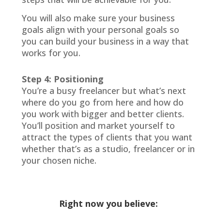
You will also make sure your business
goals align with your personal goals so
you can build your business in a way that
works for you.
Step 4: Positioning
You’re a busy freelancer but what’s next
where do you go from here and how do
you work with bigger and better clients.
You’ll position and market yourself to
attract the types of clients that you want
whether that’s as a studio, freelancer or in
your chosen niche.
Right now you believe: