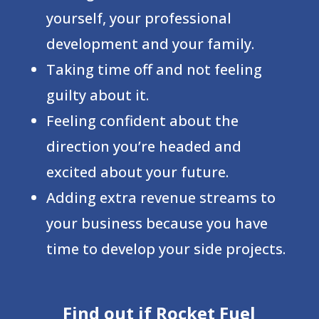
yourself, your professional
development and your family.
Taking time off and not feeling
guilty about it.
Feeling confident about the
direction you’re headed and
excited about your future.
Adding extra revenue streams to
your business because you have
time to develop your side projects.
Find out if Rocket Fuel