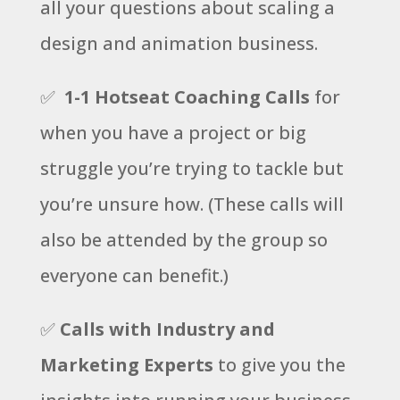
all your questions about scaling a
design and animation business.
✅
1-1 Hotseat Coaching Calls
for
when you have a project or big
struggle you’re trying to tackle but
you’re unsure how. (These calls will
also be attended by the group so
everyone can benefit.)
✅
Calls with Industry and
Marketing Experts
to give you the