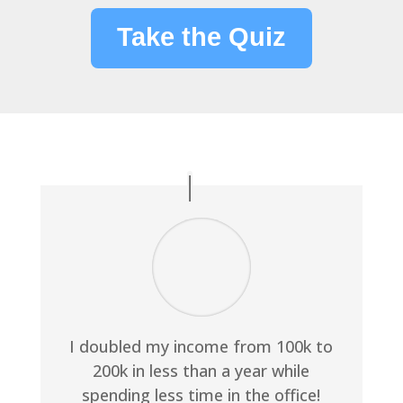
Take the Quiz
I doubled my income from 100k to
200k in less than a year while
spending less time in the office!