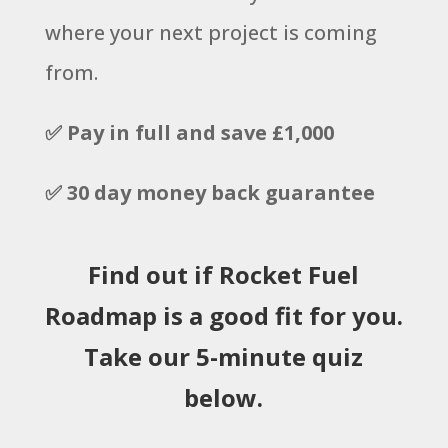
where your next project is coming
from.
✅ Pay in full and save £1,000
✅ 30 day money back guarantee
Find out if Rocket Fuel
Roadmap is a good fit for you.
Take our 5-minute quiz
below.