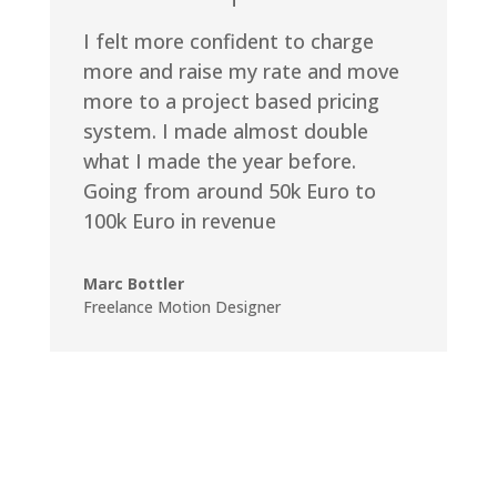
I felt more confident to charge
more and raise my rate and move
more to a project based pricing
system. I made almost double
what I made the year before.
Going from around 50k Euro to
100k Euro in revenue
Marc Bottler
Freelance Motion Designer