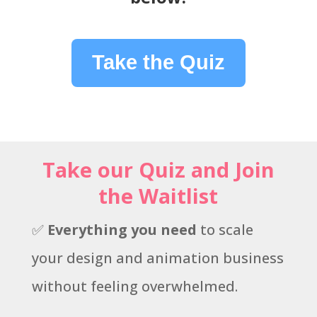
Take the Quiz
Take our Quiz and Join
the Waitlist
✅
Everything you need
to scale
your design and animation business
without feeling overwhelmed.