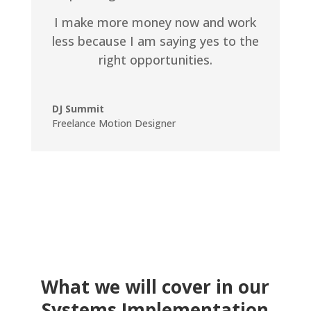
I make more money now and work
less because I am saying yes to the
right opportunities.
DJ Summit
Freelance Motion Designer
What we will cover in our
Systems Implementation