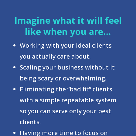
Imagine what it will feel
like when you are…
Working with your ideal clients
you actually care about.
Scaling your business without it
being scary or overwhelming.
Eliminating the “bad fit” clients
with a simple repeatable system
so you can serve only your best
clients.
Having more time to focus on