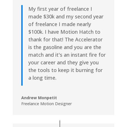
My first year of freelance I
made $30k and my second year
of freelance I made nearly
$100k. I have Motion Hatch to
thank for that! The Accelerator
is the gasoline and you are the
match and it's an instant fire for
your career and they give you
the tools to keep it burning for
a long time.
Andrew Monpetit
Freelance Motion Designer