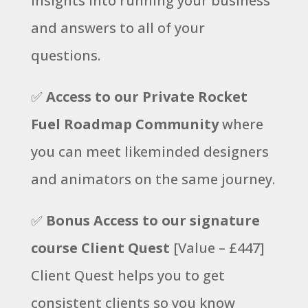
insights into running your business
and answers to all of your
questions.
✅
Access to our Private Rocket
Fuel Roadmap Community
where
you can meet likeminded designers
and animators on the same journey.
✅
Bonus Access to our signature
course Client Quest
[Value – £447]
Client Quest helps you to get
consistent clients so you know