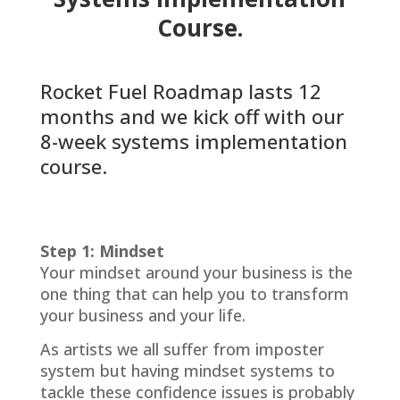
Course.
Rocket Fuel Roadmap lasts 12
months and we kick off with our
8-week systems implementation
course.
Step 1: Mindset
Your mindset around your business is the
one thing that can help you to transform
your business and your life.
As artists we all suffer from imposter
system but having mindset systems to
tackle these confidence issues is probably