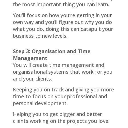
the most important thing you can learn.
You’ll focus on how you’re getting in your
own way and you’ll figure out why you do
what you do, doing this can catapult your
business to new levels.
Step 3: Organisation and Time
Management
You will create time management and
organisational systems that work for you
and your clients.
Keeping you on track and giving you more
time to focus on your professional and
personal development.
Helping you to get bigger and better
clients working on the projects you love.