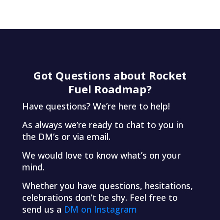
Got Questions about Rocket
Fuel Roadmap?
Have questions? We’re here to help!
As always we’re ready to chat to you in
the DM’s or via email.
We would love to know what’s on your
mind.
Whether you have questions, hesitations,
celebrations don’t be shy. Feel free to
send us a
DM on Instagram