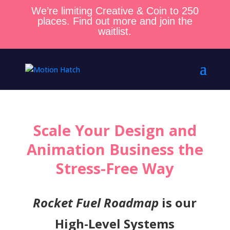
We’re limiting Creative & Coin to 250
places. Find out more and join the
waitlist.
Scale Your Design and
Animation Business the
Stress-Free Way
Rocket Fuel Roadmap
is our
High-Level Systems