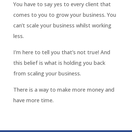
You have to say yes to every client that
comes to you to grow your business. You
can’t scale your business whilst working
less.
I’m here to tell you that’s not true! And
this belief is what is holding you back
from scaling your business.
There is a way to make more money and
have more time.