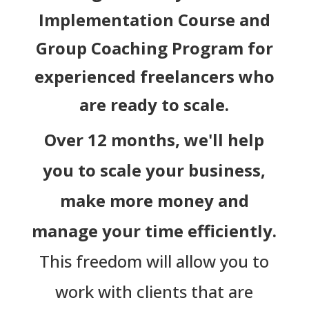
Implementation Course and
Group Coaching Program for
experienced freelancers who
are ready to scale.
Over 12 months, we'll help
you to scale your business,
make more money and
manage your time efficiently.
This freedom will allow you to
work with clients that are