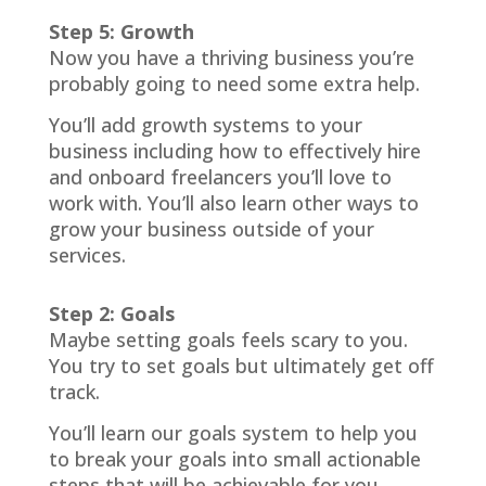
Step 5: Growth
Now you have a thriving business you’re
probably going to need some extra help.
You’ll add growth systems to your
business including how to effectively hire
and onboard freelancers you’ll love to
work with. You’ll also learn other ways to
grow your business outside of your
services.
Step 2: Goals
Maybe setting goals feels scary to you.
You try to set goals but ultimately get off
track.
You’ll learn our goals system to help you
to break your goals into small actionable
steps that will be achievable for you.