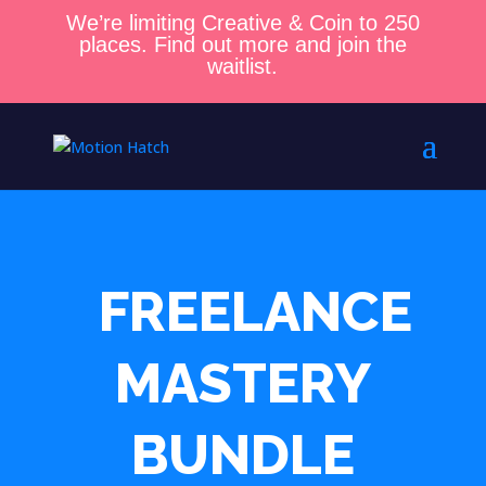
We’re limiting Creative & Coin to 250
places. Find out more and join the
waitlist.
FREELANCE
MASTERY
BUNDLE