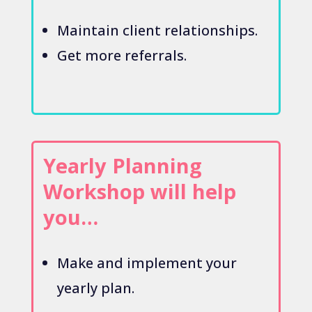
Maintain client relationships.
Get more referrals.
Yearly Planning
Workshop will help
you…
Make and implement your
yearly plan.