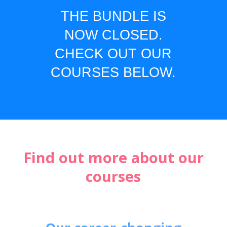
THE BUNDLE IS
NOW CLOSED.
CHECK OUT OUR
COURSES BELOW.
Find out more about our
courses