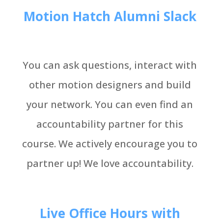
Motion Hatch Alumni Slack
You can ask questions, interact with
other motion designers and build
your network. You can even find an
accountability partner for this
course. We actively encourage you to
partner up! We love accountability.
Live Office Hours with