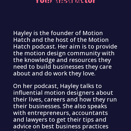
Your Instructor
Hayley Akins
Hayley is the founder of Motion
Hatch and the host of the Motion
Hatch podcast. Her aim is to provide
the motion design community with
the knowledge and resources they
need to build businesses they care
about and do work they love.
On her podcast, Hayley talks to
influential motion designers about
their lives, careers and how they run
their businesses. She also speaks
with entrepreneurs, accountants
and lawyers to get their tips and
advice on best business practices