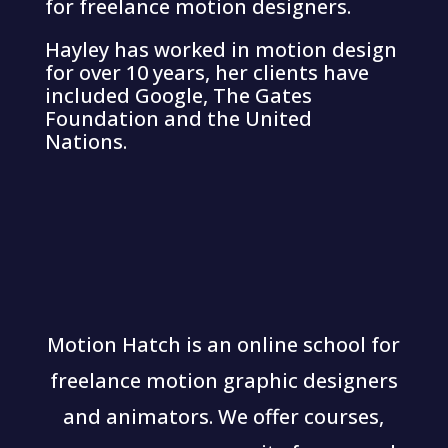
for freelance motion designers.
Hayley has worked in motion design
for over 10 years, her clients have
included Google, The Gates
Foundation and the United
Nations.
Motion Hatch is an online school for
freelance motion graphic designers
and animators. We offer courses,