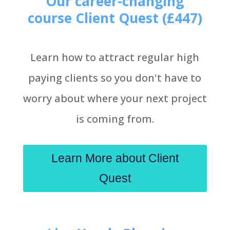
Our career-changing
course Client Quest (£447)
Learn how to attract regular high
paying clients so you don't have to
worry about where your next project
is coming from.
Learn More about Client
Quest