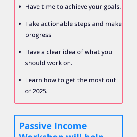
Have time to achieve your goals.
Take actionable steps and make
progress.
Have a clear idea of what you
should work on.
Learn how to get the most out
of 2025.
Passive Income
Workshop will help