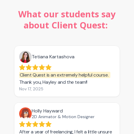
What our students say
about Client Quest: