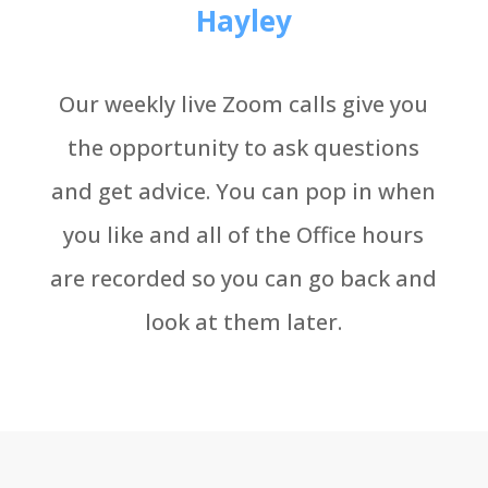
Hayley
Our weekly live Zoom calls give you
the opportunity to ask questions
and get advice. You can pop in when
you like and all of the Office hours
are recorded so you can go back and
look at them later.