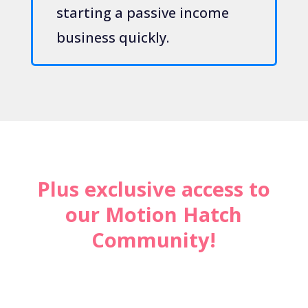
starting a passive income
business quickly.
Plus exclusive access to
our Motion Hatch
Community!