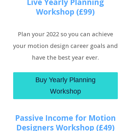
Live Yearly Planning
Workshop (£99)
Plan your 2022 so you can achieve
your motion design career goals and
have the best year ever.
Buy Yearly Planning
Workshop
Passive Income for Motion
Designers Workshop (£49)