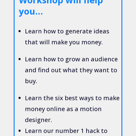
you…
Learn how to generate ideas
that will make you money.
Learn how to grow an audience
and find out what they want to
buy.
Learn the six best ways to make
money online as a motion
designer.
Learn our number 1 hack to