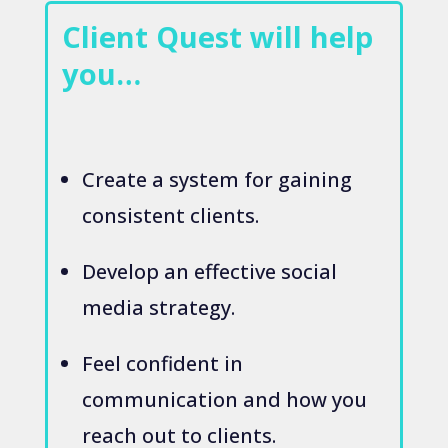
Client Quest will help
you…
Create a system for gaining
consistent clients.
Develop an effective social
media strategy.
Feel confident in
communication and how you
reach out to clients.