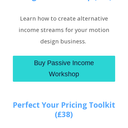
Learn how to create alternative
income streams for your motion
design business.
Buy Passive Income
Workshop
Perfect Your Pricing Toolkit
(£38)