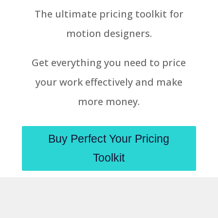
The ultimate pricing toolkit for
motion designers.
Get everything you need to price
your work effectively and make
more money.
Buy Perfect Your Pricing
Toolkit