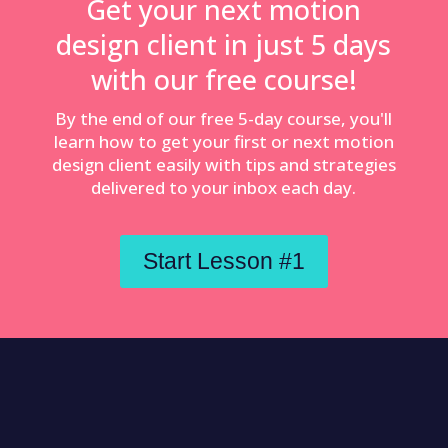
Get your next motion
design client in just 5 days
with our free course!
By the end of our free 5-day course, you'll
learn how to get your first or next motion
design client easily with tips and strategies
delivered to your inbox each day.
Start Lesson #1