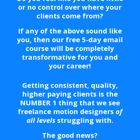
or no control over where your
clients come from?
If any of the above sound like
you, then our free 5-day email
course will be completely
transformative for you and
your career!
Getting consistent, quality,
higher paying clients is the
NUMBER 1 thing that we see
freelance motion designers
of
all levels
struggling with.
The good news?