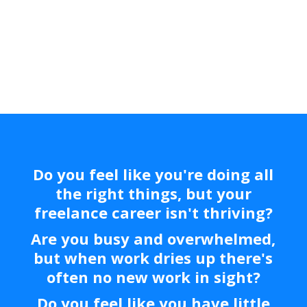
Days!
Do you feel like you're doing all
the right things, but your
freelance career isn't thriving?
Are you busy and overwhelmed,
but when work dries up there's
often no new work in sight?
Do you feel like you have little