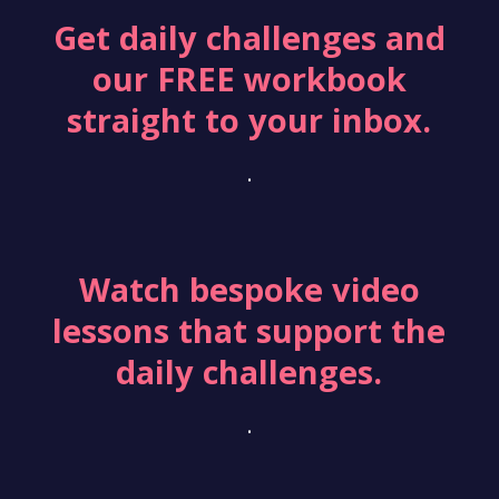
Get daily challenges and
our FREE workbook
straight to your inbox.
.
Watch bespoke video
lessons that support the
daily challenges.
.