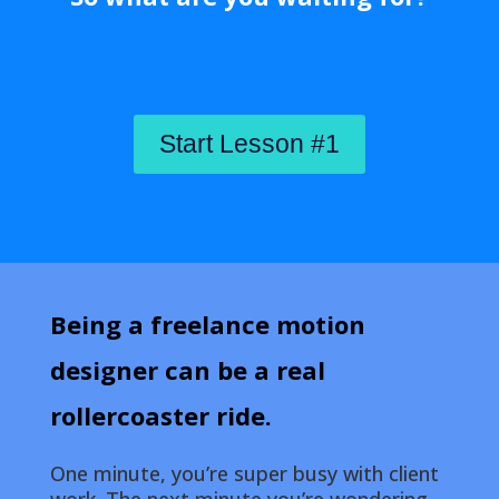
Start Lesson #1
Being a freelance motion
designer can be a real
rollercoaster ride.
One minute, you’re super busy with client