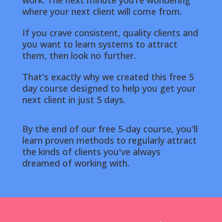
work. The next minute you’re wondering
where your next client will come from.
If you crave consistent, quality clients and
you want to learn systems to attract
them, then look no further.
That's exactly why we created this free 5
day course designed to help you get your
next client in just 5 days.
By the end of our free 5-day course, you'll
learn proven methods to regularly attract
the kinds of clients you've always
dreamed of working with
.