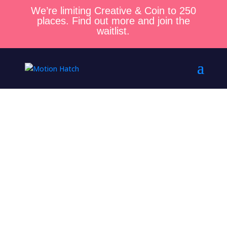
We’re limiting Creative & Coin to 250
places. Find out more and join the
waitlist.
Get Your
Next Client
in Just 5