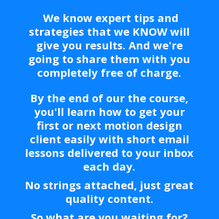
We know expert tips and
strategies that we KNOW will
give you results. And we're
going to share them with you
completely free of charge.
By the end of our the course,
you'll
learn how to get your
first or next motion design
client easily with short email
lessons delivered to your inbox
each day.
No strings attached, just great
quality content.
So what are you waiting for?