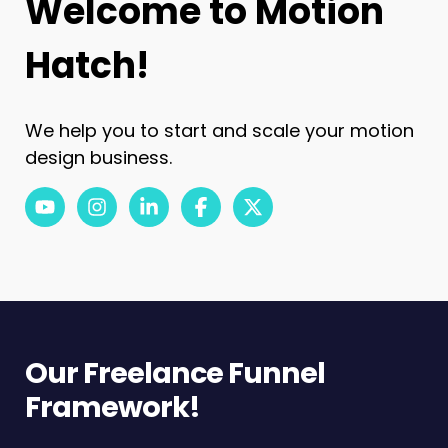
Welcome to Motion
Hatch!
We help you to start and scale your motion
design business.
youtube
instagram
linkedin-in
facebook-f
x-twitter
Our Freelance Funnel
Framework!