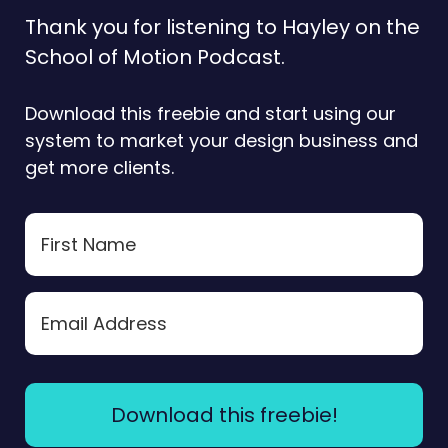
Thank you for listening to Hayley on the
School of Motion Podcast.
Download this freebie and start using our
system to market your design business and
get more clients.
Download this freebie!